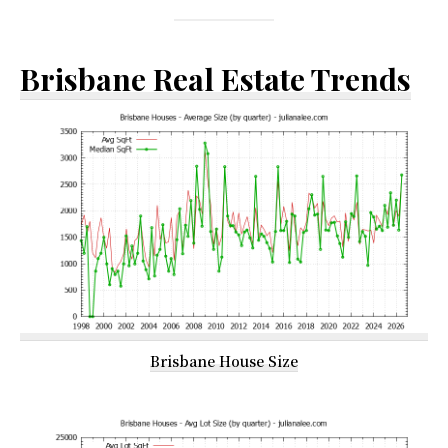
Brisbane Real Estate Trends
Brisbane House Size