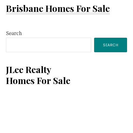
Brisbane Homes For Sale
Primary
Search
SEARCH
Sidebar
JLee Realty
Homes For Sale