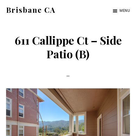
Skip
Skip
Brisbane CA
MENU
to
to
brisbane-
main
primary
ca.com
content
sidebar
611 Callippe Ct – Side
Patio (B)