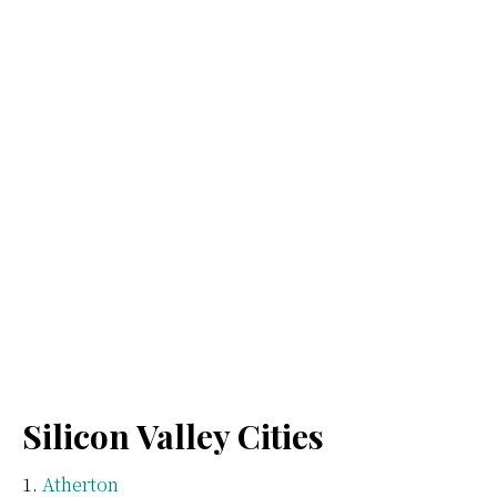
Silicon Valley Cities
Atherton