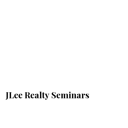
JLee Realty Seminars