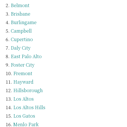
Belmont
Brisbane
Burlingame
Campbell
Cupertino
Daly City
East Palo Alto
Foster City
Fremont
Hayward
Hillsborough
Los Altos
Los Altos Hills
Los Gatos
Menlo Park