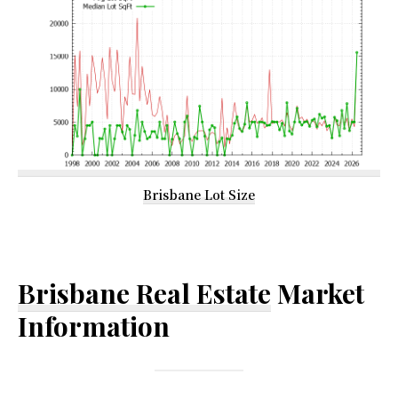
Brisbane Lot Size
Brisbane Real Estate
Market
Information