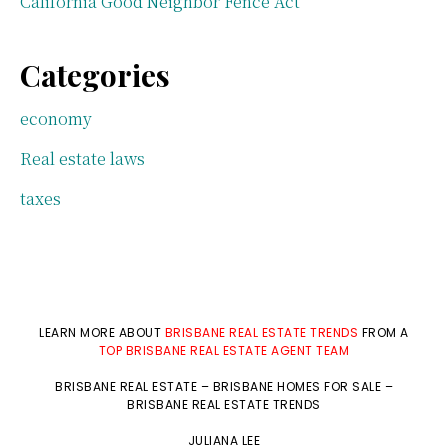
California Good Neighbor Fence Act
Categories
economy
Real estate laws
taxes
LEARN MORE ABOUT
BRISBANE REAL ESTATE TRENDS
FROM A
TOP BRISBANE REAL ESTATE AGENT TEAM
BRISBANE REAL ESTATE
–
BRISBANE HOMES FOR SALE
–
BRISBANE REAL ESTATE TRENDS
JULIANA LEE