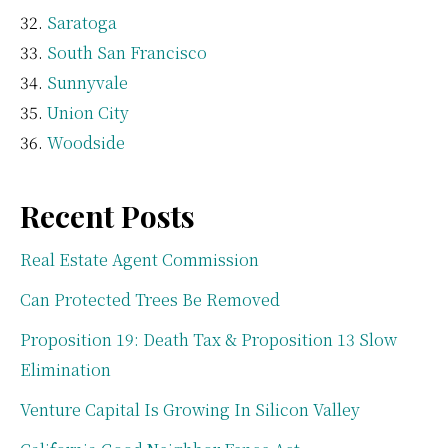
Saratoga
South San Francisco
Sunnyvale
Union City
Woodside
Recent Posts
Real Estate Agent Commission
Can Protected Trees Be Removed
Proposition 19: Death Tax & Proposition 13 Slow
Elimination
Venture Capital Is Growing In Silicon Valley