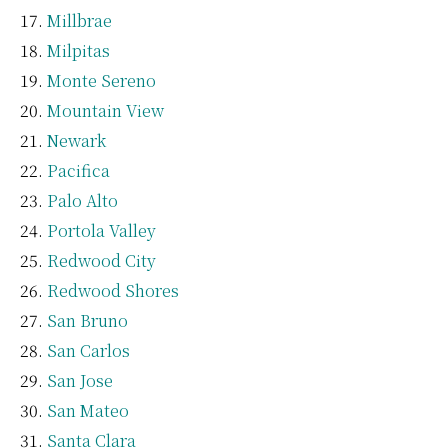
Millbrae
Milpitas
Monte Sereno
Mountain View
Newark
Pacifica
Palo Alto
Portola Valley
Redwood City
Redwood Shores
San Bruno
San Carlos
San Jose
San Mateo
Santa Clara