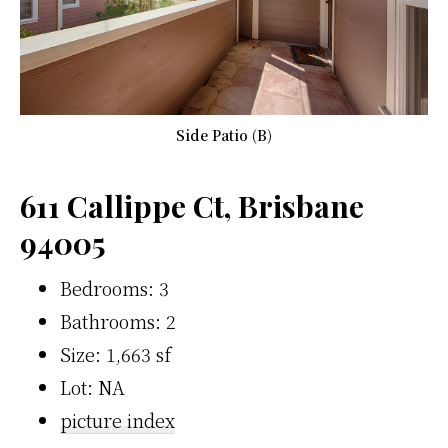
Side Patio (B)
611 Callippe Ct, Brisbane
94005
Bedrooms: 3
Bathrooms: 2
Size: 1,663 sf
Lot: NA
picture index