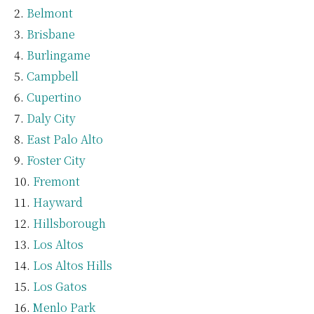
Belmont
Brisbane
Burlingame
Campbell
Cupertino
Daly City
East Palo Alto
Foster City
Fremont
Hayward
Hillsborough
Los Altos
Los Altos Hills
Los Gatos
Menlo Park