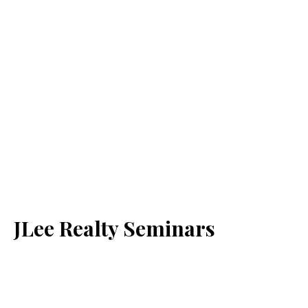
JLee Realty Seminars