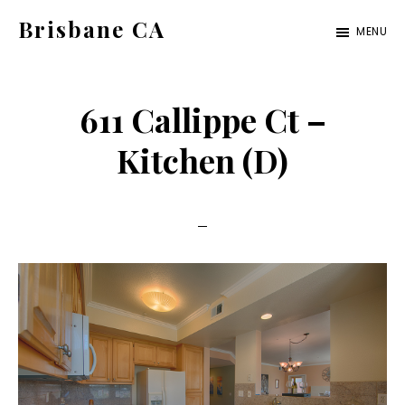
Skip
Skip
Brisbane CA
MENU
to
to
brisbane-
main
primary
ca.com
content
sidebar
611 Callippe Ct –
Kitchen (D)