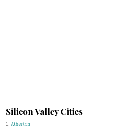
Silicon Valley Cities
Atherton