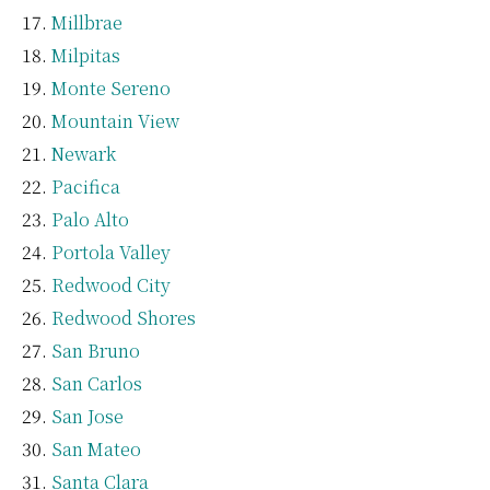
Millbrae
Milpitas
Monte Sereno
Mountain View
Newark
Pacifica
Palo Alto
Portola Valley
Redwood City
Redwood Shores
San Bruno
San Carlos
San Jose
San Mateo
Santa Clara