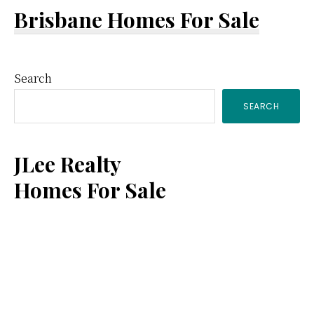
Brisbane Homes For Sale
Primary
Search
SEARCH
Sidebar
JLee Realty
Homes For Sale