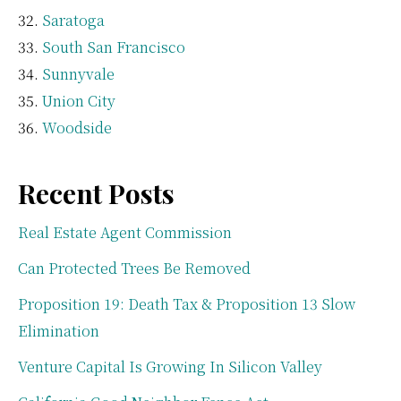
Saratoga
South San Francisco
Sunnyvale
Union City
Woodside
Recent Posts
Real Estate Agent Commission
Can Protected Trees Be Removed
Proposition 19: Death Tax & Proposition 13 Slow
Elimination
Venture Capital Is Growing In Silicon Valley