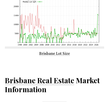
Brisbane Lot Size
Brisbane Real Estate
Market
Information