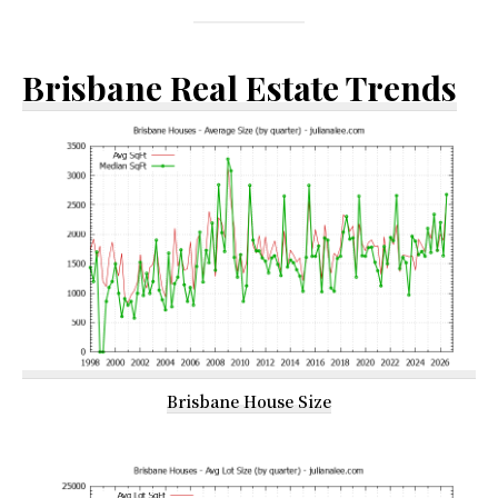
Brisbane Real Estate Trends
Brisbane House Size