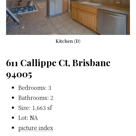
Kitchen (D)
611 Callippe Ct, Brisbane
94005
Bedrooms: 3
Bathrooms: 2
Size: 1,663 sf
Lot: NA
picture index