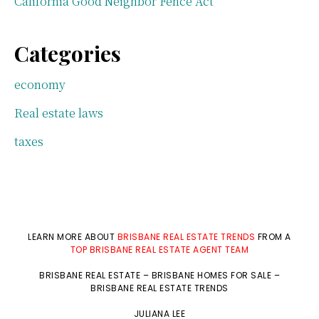
California Good Neighbor Fence Act
Categories
economy
Real estate laws
taxes
LEARN MORE ABOUT
BRISBANE REAL ESTATE TRENDS
FROM A
TOP BRISBANE REAL ESTATE AGENT TEAM
BRISBANE REAL ESTATE
–
BRISBANE HOMES FOR SALE
–
BRISBANE REAL ESTATE TRENDS
JULIANA LEE