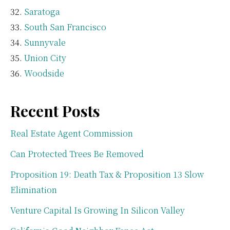
Saratoga
South San Francisco
Sunnyvale
Union City
Woodside
Recent Posts
Real Estate Agent Commission
Can Protected Trees Be Removed
Proposition 19: Death Tax & Proposition 13 Slow
Elimination
Venture Capital Is Growing In Silicon Valley