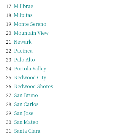
Millbrae
Milpitas
Monte Sereno
Mountain View
Newark
Pacifica
Palo Alto
Portola Valley
Redwood City
Redwood Shores
San Bruno
San Carlos
San Jose
San Mateo
Santa Clara