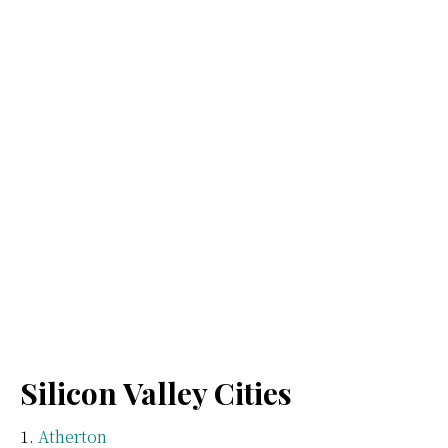
Silicon Valley Cities
Atherton