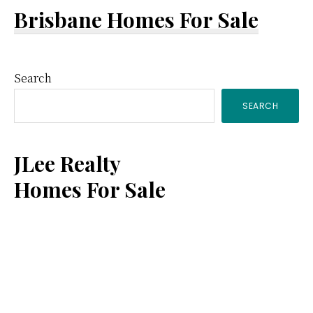
Brisbane Homes For Sale
Primary
Search
SEARCH
Sidebar
JLee Realty
Homes For Sale