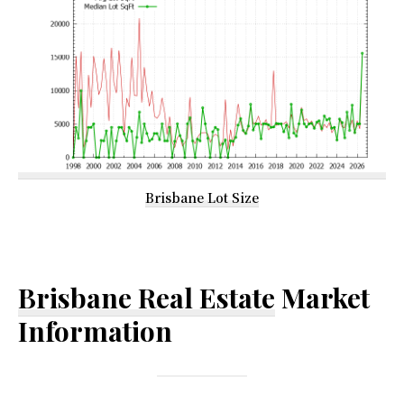
Brisbane Lot Size
Brisbane Real Estate
Market
Information