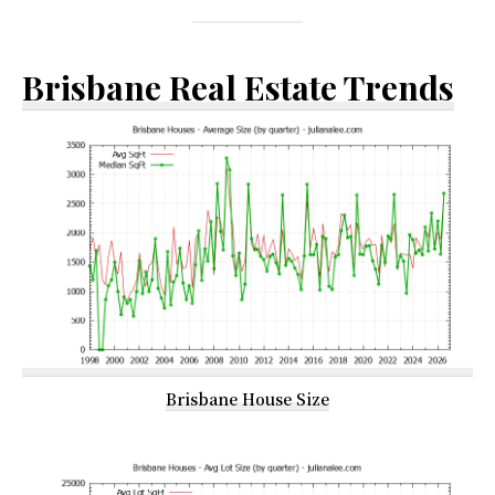
Brisbane Real Estate Trends
Brisbane House Size