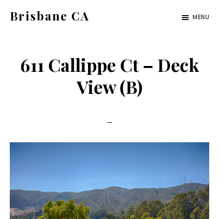
Skip
Skip
Brisbane CA
MENU
to
to
brisbane-
main
primary
ca.com
content
sidebar
611 Callippe Ct – Deck
View (B)