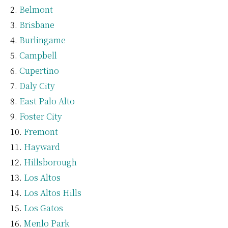
Belmont
Brisbane
Burlingame
Campbell
Cupertino
Daly City
East Palo Alto
Foster City
Fremont
Hayward
Hillsborough
Los Altos
Los Altos Hills
Los Gatos
Menlo Park