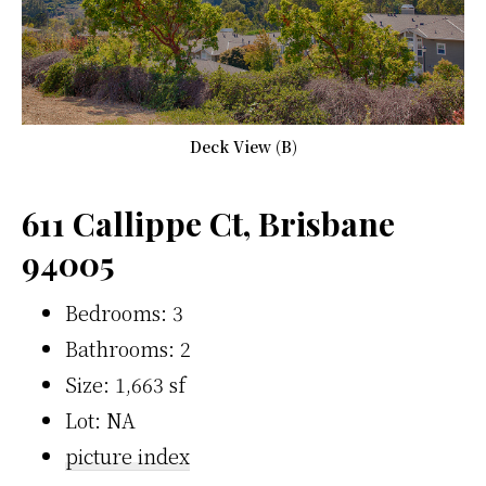
Deck View (B)
611 Callippe Ct, Brisbane
94005
Bedrooms: 3
Bathrooms: 2
Size: 1,663 sf
Lot: NA
picture index