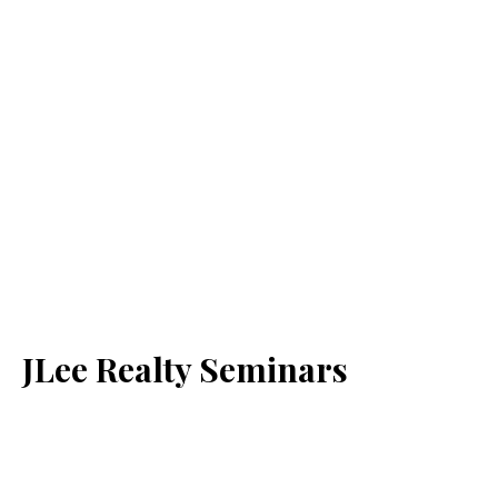
JLee Realty Seminars