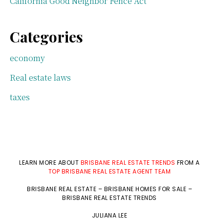
California Good Neighbor Fence Act
Categories
economy
Real estate laws
taxes
LEARN MORE ABOUT
BRISBANE REAL ESTATE TRENDS
FROM A
TOP BRISBANE REAL ESTATE AGENT TEAM
BRISBANE REAL ESTATE
–
BRISBANE HOMES FOR SALE
–
BRISBANE REAL ESTATE TRENDS
JULIANA LEE