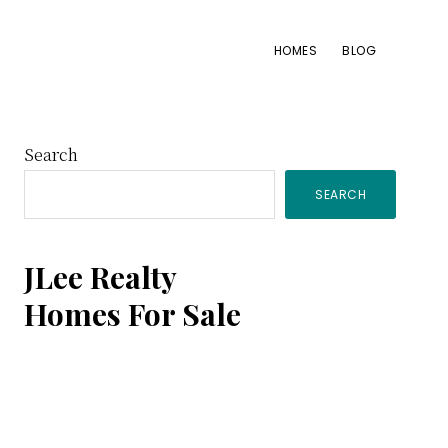
HOMES
BLOG
Primary
Search
SEARCH
Sidebar
JLee Realty
Homes For Sale