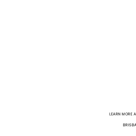
LEARN MORE 
BRISBA