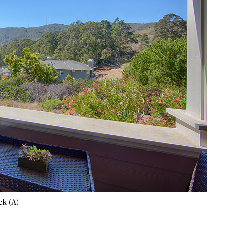
k (A)