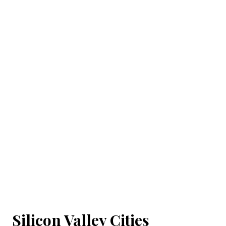
Silicon Valley Cities