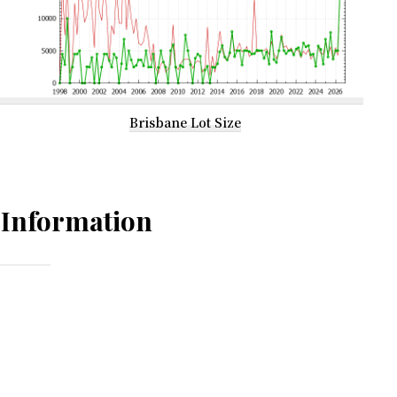
Brisbane Lot Size
Information