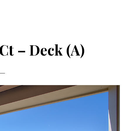
 Ct – Deck (A)