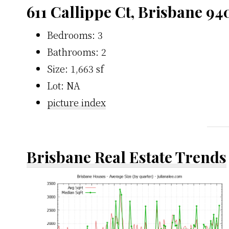
611 Callippe Ct, Brisbane 94
Bedrooms: 3
Bathrooms: 2
Size: 1,663 sf
Lot: NA
picture index
Brisbane Real Estate Trends