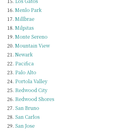
Los Gatos
Menlo Park
Millbrae
Milpitas
Monte Sereno
Mountain View
Newark
Pacifica
Palo Alto
Portola Valley
Redwood City
Redwood Shores
San Bruno
San Carlos
San Jose