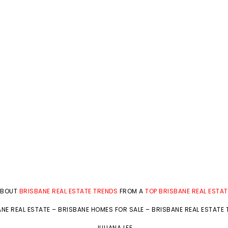
ABOUT
BRISBANE REAL ESTATE TRENDS
FROM A
TOP BRISBANE REAL ESTA
NE REAL ESTATE
–
BRISBANE HOMES FOR SALE
–
BRISBANE REAL ESTATE
JULIANA LEE