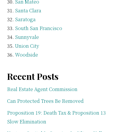
San Mateo
Santa Clara
Saratoga
South San Francisco
Sunnyvale
Union City
Woodside
Recent Posts
Real Estate Agent Commission
Can Protected Trees Be Removed
Proposition 19: Death Tax & Proposition 13
Slow Elimination