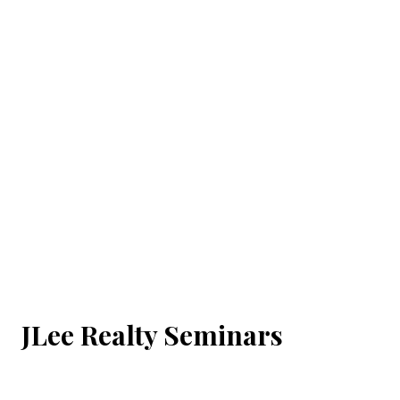
JLee Realty Seminars