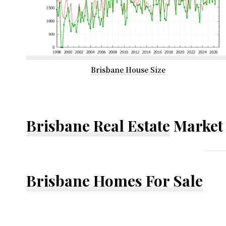
Brisbane House Size
Brisbane Real Estate
Market 
Brisbane Homes For Sale