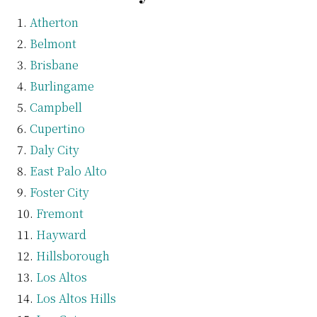
Atherton
Belmont
Brisbane
Burlingame
Campbell
Cupertino
Daly City
East Palo Alto
Foster City
Fremont
Hayward
Hillsborough
Los Altos
Los Altos Hills