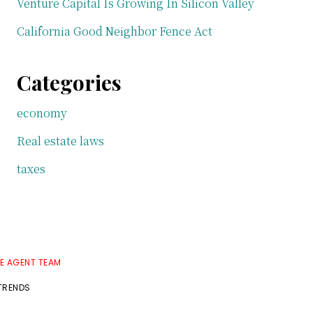
Venture Capital Is Growing In Silicon Valley
California Good Neighbor Fence Act
Categories
economy
Real estate laws
taxes
TE AGENT TEAM
 TRENDS