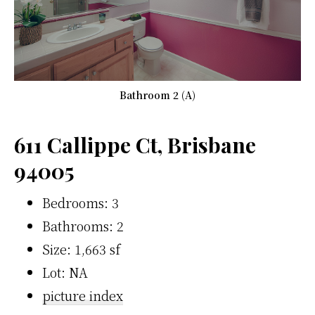
Bathroom 2 (A)
611 Callippe Ct, Brisbane
94005
Bedrooms: 3
Bathrooms: 2
Size: 1,663 sf
Lot: NA
picture index