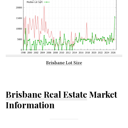
Brisbane Lot Size
Brisbane Real Estate
Market
Information