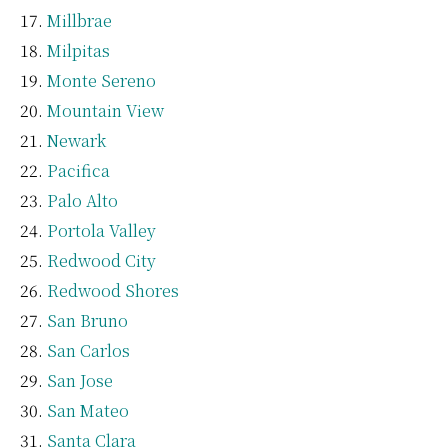
Millbrae
Milpitas
Monte Sereno
Mountain View
Newark
Pacifica
Palo Alto
Portola Valley
Redwood City
Redwood Shores
San Bruno
San Carlos
San Jose
San Mateo
Santa Clara