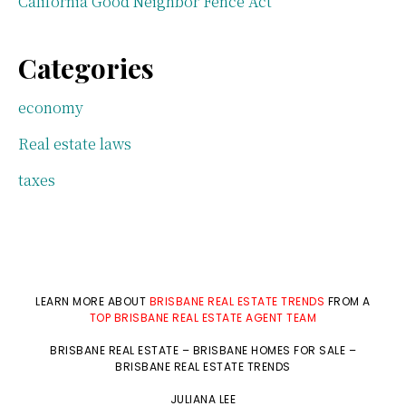
California Good Neighbor Fence Act
Categories
economy
Real estate laws
taxes
LEARN MORE ABOUT
BRISBANE REAL ESTATE TRENDS
FROM A
TOP BRISBANE REAL ESTATE AGENT TEAM
BRISBANE REAL ESTATE
–
BRISBANE HOMES FOR SALE
–
BRISBANE REAL ESTATE TRENDS
JULIANA LEE