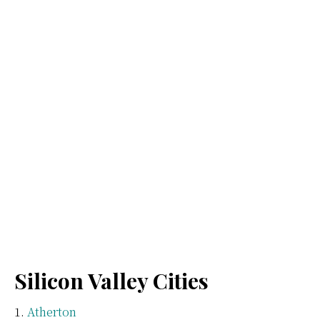
Silicon Valley Cities
Atherton