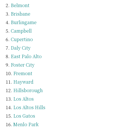
Belmont
Brisbane
Burlingame
Campbell
Cupertino
Daly City
East Palo Alto
Foster City
Fremont
Hayward
Hillsborough
Los Altos
Los Altos Hills
Los Gatos
Menlo Park