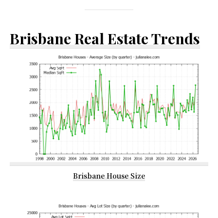
Brisbane Real Estate Trends
Brisbane House Size