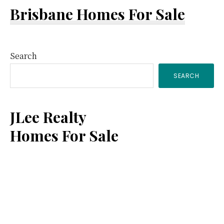
Brisbane Homes For Sale
Primary
Search
SEARCH
Sidebar
JLee Realty
Homes For Sale