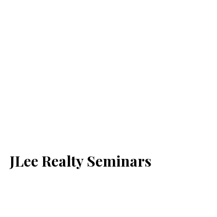
JLee Realty Seminars