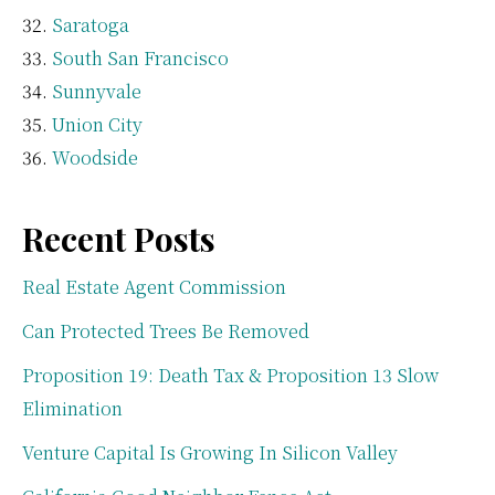
Saratoga
South San Francisco
Sunnyvale
Union City
Woodside
Recent Posts
Real Estate Agent Commission
Can Protected Trees Be Removed
Proposition 19: Death Tax & Proposition 13 Slow
Elimination
Venture Capital Is Growing In Silicon Valley