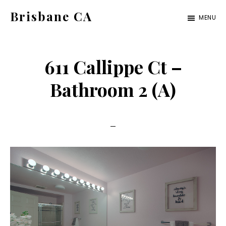
Skip
Skip
Brisbane CA
MENU
to
to
brisbane-
main
primary
ca.com
content
sidebar
611 Callippe Ct –
Bathroom 2 (A)